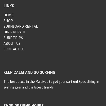
LINKS
HOME
SHOP
SURFBOARD RENTAL
DING REPAIR
SURF TRIPS
ABOUT US
CONTACT US
KEEP CALM AND GO SURFING
The best place in the Maldives to get your surf on! Specializing in
surfing gear and the latest trends.
SHOP OPENING HOURS