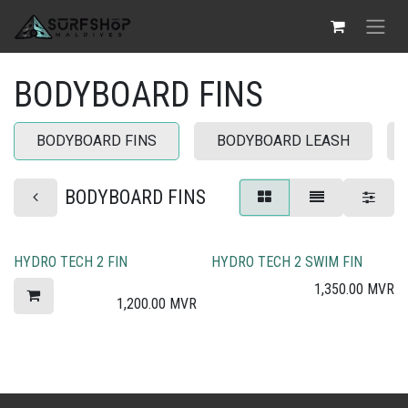
Skip to Content
BODYBOARD FINS
BODYBOARD FINS
BODYBOARD LEASH
BODYBOARD FINS
HYDRO TECH 2 FIN
HYDRO TECH 2 SWIM FIN
1,350.00
MVR
1,200.00
MVR