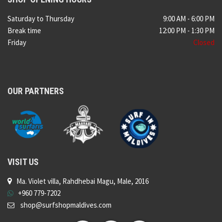
Saturday to Thursday
9:00 AM - 6:00 PM
Break time
12:00 PM - 1:30 PM
Friday
Closed
OUR PARTNERS
VISIT US
Ma. Violet villa, Rahdhebai Magu, Male, 2016
+960 779-7202
shop@surfshopmaldives.com