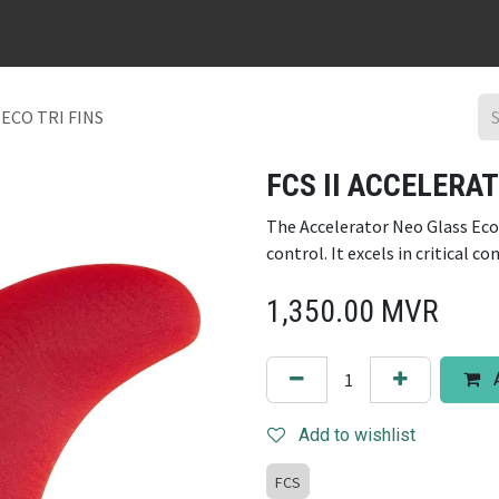
URFBOARD RENTAL
DING REPAIR
SURF TRIPS
CONTACT
ECO TRI FINS
FCS II ACCELERAT
The Accelerator Neo Glass Eco
control. It excels in critical co
1,350.00
MVR
A
Add to wishlist
FCS