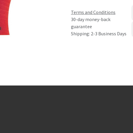
Terms and Conditions
30-day money-back
guarantee
Shipping: 2-3 Business Days