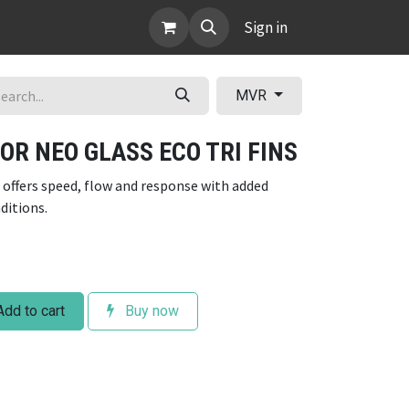
ABOUT
Sign in
MVR
OR NEO GLASS ECO TRI FINS
 offers speed, flow and response with added
nditions.
dd to cart
Buy now