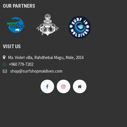
OUR PARTNERS
VISIT US
Ma. Violet villa, Rahdhebai Magu, Male, 2016
+960 779-7202
shop@surfshopmaldives.com