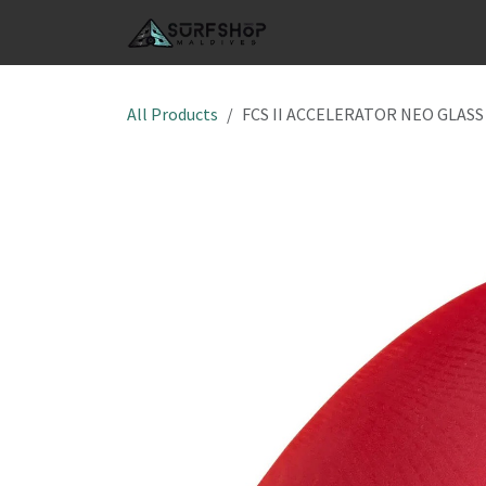
Skip to Content
SHOP
S
All Products
FCS II ACCELERATOR NEO GLASS 