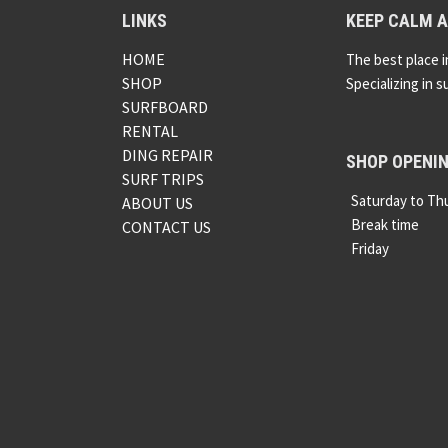
LINKS
KEEP CALM A
HOME
The best place i
SHOP
Specializing in s
SURFBOARD
RENTAL
DING REPAIR
SHOP OPENI
SURF TRIPS
Saturday to Th
ABOUT US
Break time
CONTACT US
Friday