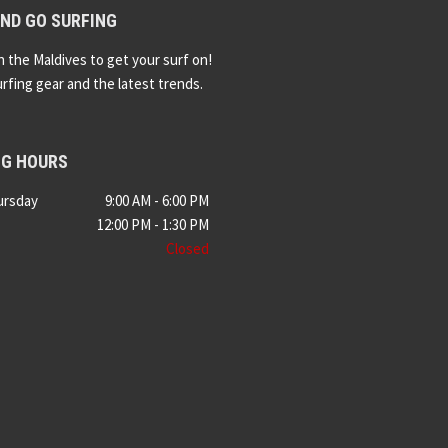
ND GO SURFING
n the Maldives to get your surf on!
urfing gear and the latest trends.
NG HOURS
ursday
9:00 AM - 6:00 PM
12:00 PM - 1:30 PM
Closed