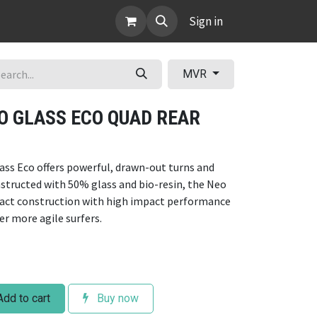
ABOUT
Sign in
MVR
EO GLASS ECO QUAD REAR
ass Eco offers powerful, drawn-out turns and
structed with 50% glass and bio-resin, the Neo
pact construction with high impact performance
r more agile surfers.
dd to cart
Buy now