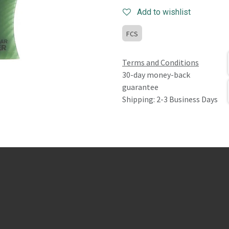
Add to wishlist
FCS
Terms and Conditions
30-day money-back
guarantee
Shipping: 2-3 Business Days