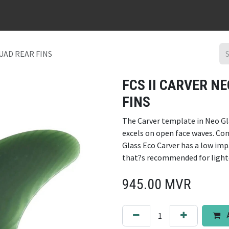
URFBOARD RENTAL
DING REPAIR
SURF TRIPS
CONTACT
QUAD REAR FINS
FCS II CARVER N
FINS
The Carver template in Neo Gl
excels on open face waves. Con
Glass Eco Carver has a low im
that?s recommended for lighte
945.00
MVR
A