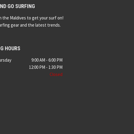
ND GO SURFING
n the Maldives to get your surf on!
urfing gear and the latest trends.
NG HOURS
ursday
9:00 AM - 6:00 PM
12:00 PM - 1:30 PM
Closed