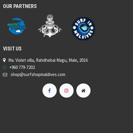
OUR PARTNERS
VISIT US
Ma. Violet villa, Rahdhebai Magu, Male, 2016
+960 779-7202
shop@surfshopmaldives.com