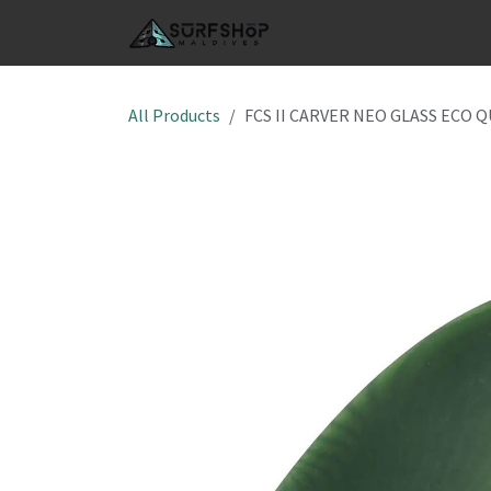
Skip to Content
SHOP
S
All Products
FCS II CARVER NEO GLASS ECO 