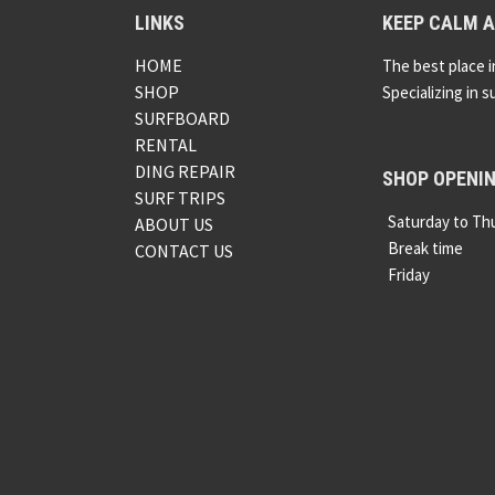
LINKS
KEEP CALM A
HOME
The best place i
SHOP
Specializing in s
SURFBOARD
RENTAL
DING REPAIR
SHOP OPENI
SURF TRIPS
Saturday to Th
ABOUT US
Break time
CONTACT US
Friday