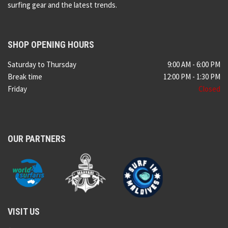
surfing gear and the latest trends.
SHOP OPENING HOURS
Saturday to Thursday
9:00 AM - 6:00 PM
Break time
12:00 PM - 1:30 PM
Friday
Closed
OUR PARTNERS
VISIT US