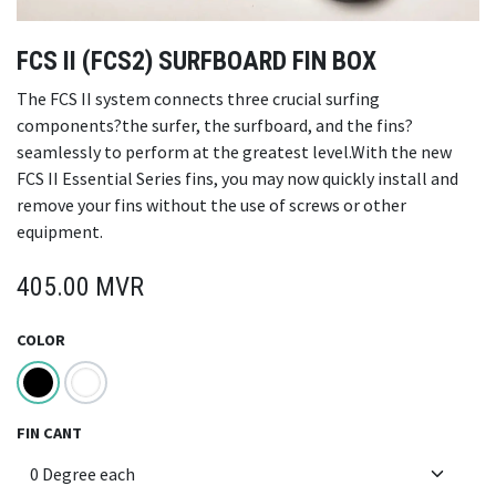
FCS II (FCS2) SURFBOARD FIN BOX
The FCS II system connects three crucial surfing
components?the surfer, the surfboard, and the fins?
seamlessly to perform at the greatest level.With the new
FCS II Essential Series fins, you may now quickly install and
remove your fins without the use of screws or other
equipment.
405.00
MVR
COLOR
FIN CANT