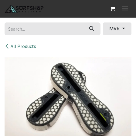
Skip to Content
MVR
All Products