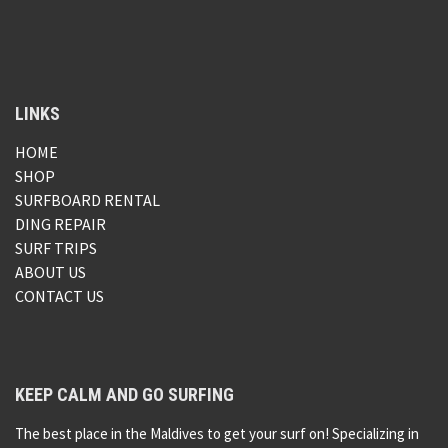
LINKS
HOME
SHOP
SURFBOARD RENTAL
DING REPAIR
SURF TRIPS
ABOUT US
CONTACT US
KEEP CALM AND GO SURFING
The best place in the Maldives to get your surf on! Specializing in