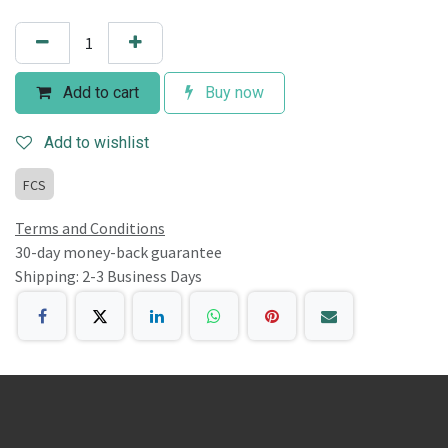
Add to cart
Buy now
Add to wishlist
FCS
Terms and Conditions
30-day money-back guarantee
Shipping: 2-3 Business Days