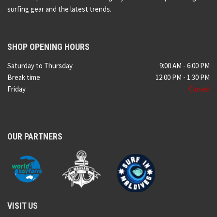
surfing gear and the latest trends.
SHOP OPENING HOURS
Saturday to Thursday
9:00 AM - 6:00 PM
Break time
12:00 PM - 1:30 PM
Friday
Closed
OUR PARTNERS
VISIT US