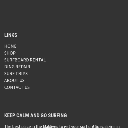
LINKS
HOME
SHOP
SURFBOARD RENTAL
DING REPAIR
SURF TRIPS
ABOUT US
CONTACT US
KEEP CALM AND GO SURFING
The best place in the Maldives to get your surf on! Specializing in