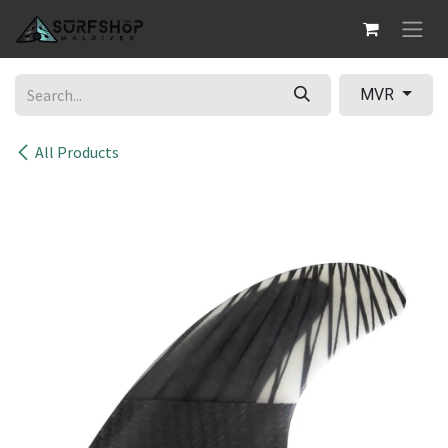
Skip to Content
MVR
All Products