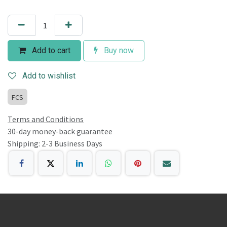
Add to cart
Buy now
Add to wishlist
FCS
Terms and Conditions
30-day money-back guarantee
Shipping: 2-3 Business Days