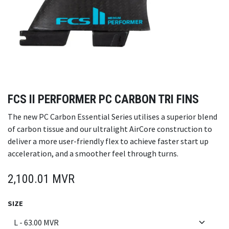
FCS II PERFORMER PC CARBON TRI FINS
The new PC Carbon Essential Series utilises a superior blend
of carbon tissue and our ultralight AirCore construction to
deliver a more user-friendly flex to achieve faster start up
acceleration, and a smoother feel through turns.
2,100.01
MVR
SIZE