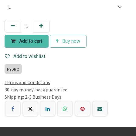
Add to cart
Buy now
Add to wishlist
HYDRO
Terms and Conditions
30-day money-back guarantee
Shipping: 2-3 Business Days