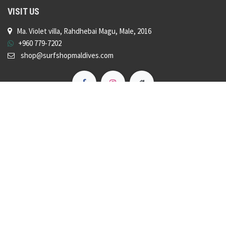
VISIT US
Ma. Violet villa, Rahdhebai Magu, Male, 2016
+960 779-7202
shop@surfshopmaldives.com
Copyright © Surf Shop Maldives