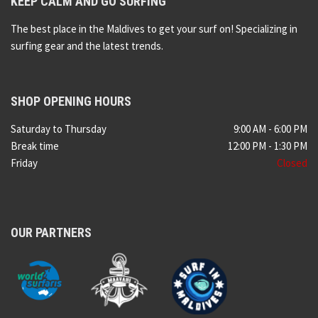
KEEP CALM AND GO SURFING
The best place in the Maldives to get your surf on! Specializing in
surfing gear and the latest trends.
SHOP OPENING HOURS
Saturday to Thursday
9:00 AM - 6:00 PM
Break time
12:00 PM - 1:30 PM
Friday
Closed
OUR PARTNERS