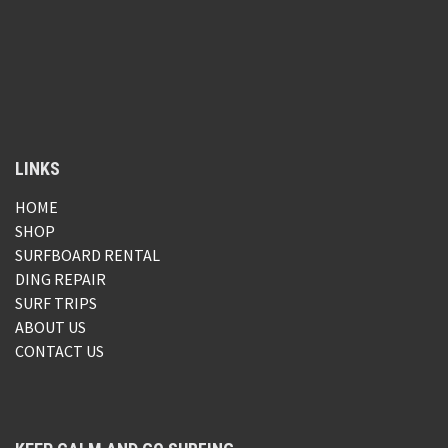
LINKS
HOME
SHOP
SURFBOARD RENTAL
DING REPAIR
SURF TRIPS
ABOUT US
CONTACT US