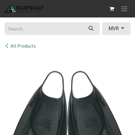
Skip to Content
MVR
All Products