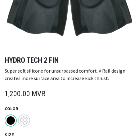
HYDRO TECH 2 FIN
Super soft silicone for unsurpassed comfort. V Rail design
creates more surface area to increase kick thrust.
1,200.00
MVR
COLOR
SIZE