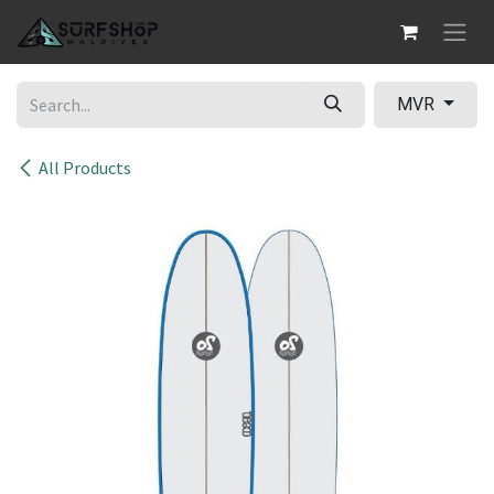
Skip to Content
MVR
All Products