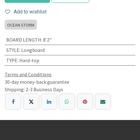
Add to wishlist
OCEAN STORM
BOARD LENGTH
:
8'2"
STYLE
:
Longboard
TYPE
:
Hard-top
Terms and Conditions
30-day money-back guarantee
Shipping: 2-3 Business Days