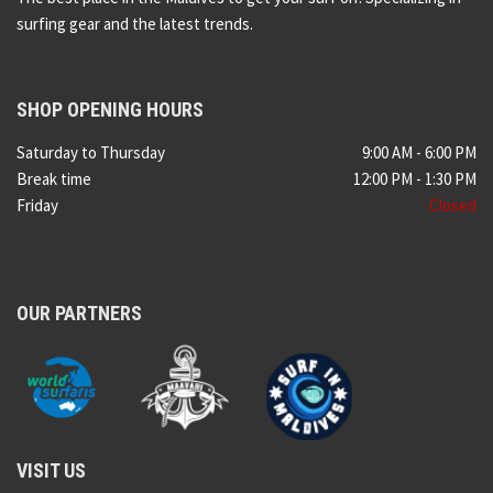
surfing gear and the latest trends.
SHOP OPENING HOURS
Saturday to Thursday
9:00 AM - 6:00 PM
Break time
12:00 PM - 1:30 PM
Friday
Closed
OUR PARTNERS
VISIT US