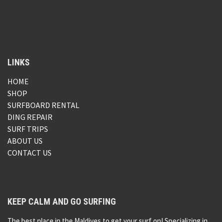
LINKS
HOME
SHOP
SURFBOARD RENTAL
DING REPAIR
SURF TRIPS
ABOUT US
CONTACT US
KEEP CALM AND GO SURFING
The best place in the Maldives to get your surf on! Specializing in