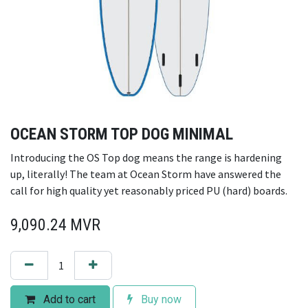
OCEAN STORM TOP DOG MINIMAL
Introducing the OS Top dog means the range is hardening
up, literally! The team at Ocean Storm have answered the
call for high quality yet reasonably priced PU (hard) boards.
9,090.24
MVR
Add to cart
Buy now