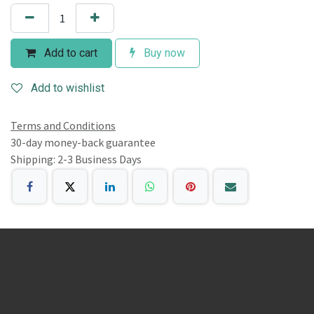
Add to cart
Buy now
Add to wishlist
Terms and Conditions
30-day money-back guarantee
Shipping: 2-3 Business Days