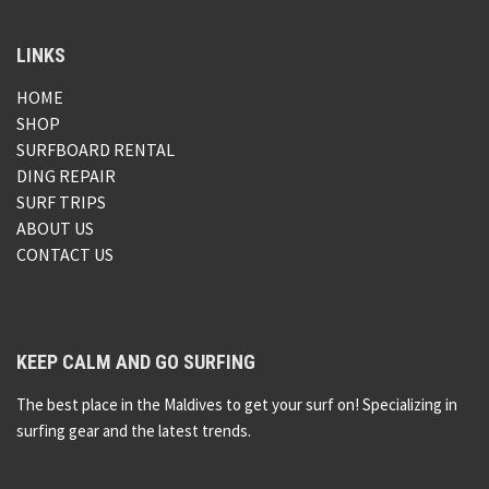
LINKS
HOME
SHOP
SURFBOARD RENTAL
DING REPAIR
SURF TRIPS
ABOUT US
CONTACT US
KEEP CALM AND GO SURFING
The best place in the Maldives to get your surf on! Specializing in
surfing gear and the latest trends.