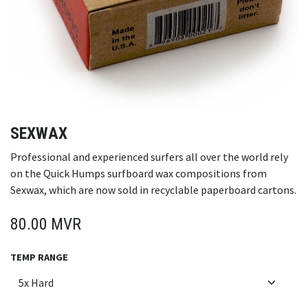
SEXWAX
Professional and experienced surfers all over the world rely
on the Quick Humps surfboard wax compositions from
Sexwax, which are now sold in recyclable paperboard cartons.
80.00
MVR
TEMP RANGE