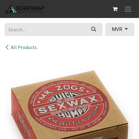
Skip to Content
MVR
All Products