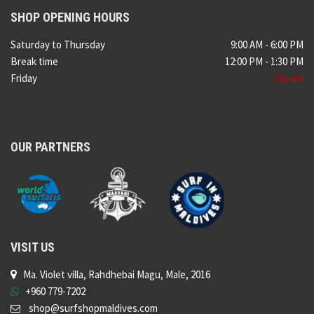
SHOP OPENING HOURS
Saturday to Thursday
9:00 AM - 6:00 PM
Break time
12:00 PM - 1:30 PM
Friday
Closed
OUR PARTNERS
VISIT US
Ma. Violet villa, Rahdhebai Magu, Male, 2016
+960 779-7202
shop@surfshopmaldives.com