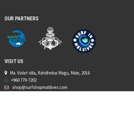
OUR PARTNERS
VISIT US
Ma. Violet villa, Rahdhebai Magu, Male, 2016
+960 779-7202
shop@surfshopmaldives.com