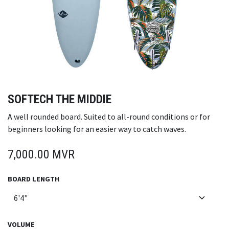
SOFTECH THE MIDDIE
A well rounded board. Suited to all-round conditions or for
beginners looking for an easier way to catch waves.
7,000.00
MVR
BOARD LENGTH
VOLUME