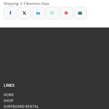
Shipping: 2-3 Business Days
LINKS
HOME
SHOP
SURFBOARD RENTAL