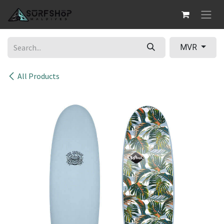
Skip to Content
MVR
All Products