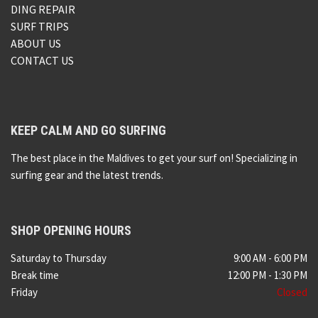
DING REPAIR
SURF TRIPS
ABOUT US
CONTACT US
KEEP CALM AND GO SURFING
The best place in the Maldives to get your surf on! Specializing in
surfing gear and the latest trends.
SHOP OPENING HOURS
Saturday to Thursday
9:00 AM - 6:00 PM
Break time
12:00 PM - 1:30 PM
Friday
Closed