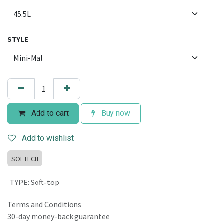
STYLE
Add to cart
Buy now
Add to wishlist
SOFTECH
TYPE
:
Soft-top
Terms and Conditions
30-day money-back guarantee