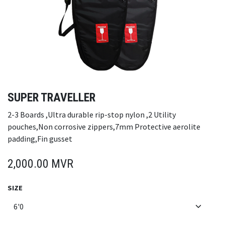
SUPER TRAVELLER
2-3 Boards ,Ultra durable rip-stop nylon ,2 Utility
pouches,Non corrosive zippers,7mm Protective aerolite
padding,Fin gusset
2,000.00
MVR
SIZE