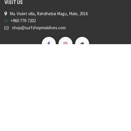
VISIT US
Ma. Violet villa, Rahdhebai Magu, Male, 2016
+960 779-7202
shop@surfshopmaldives.com
Copyright © Surf Shop Maldives
Powered by
- The #1
Open Source eCommerce