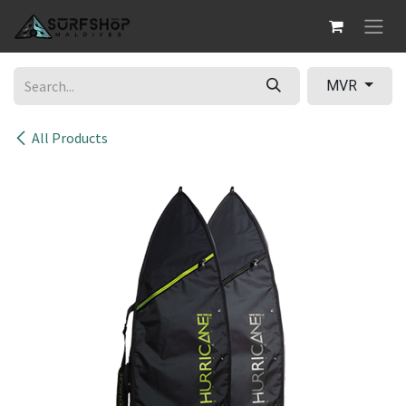
Skip to Content
MVR
All Products