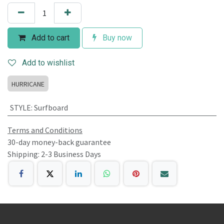
Add to cart
Buy now
Add to wishlist
HURRICANE
STYLE
:
Surfboard
Terms and Conditions
30-day money-back guarantee
Shipping: 2-3 Business Days