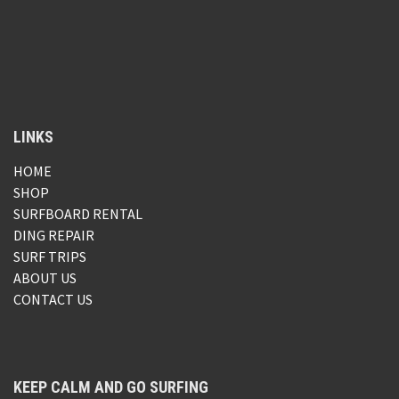
LINKS
HOME
SHOP
SURFBOARD RENTAL
DING REPAIR
SURF TRIPS
ABOUT US
CONTACT US
KEEP CALM AND GO SURFING