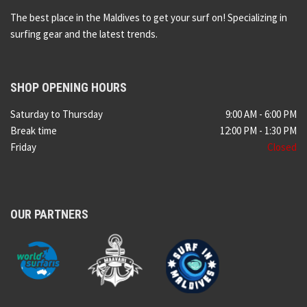
The best place in the Maldives to get your surf on! Specializing in
surfing gear and the latest trends.
SHOP OPENING HOURS
Saturday to Thursday
9:00 AM - 6:00 PM
Break time
12:00 PM - 1:30 PM
Friday
Closed
OUR PARTNERS